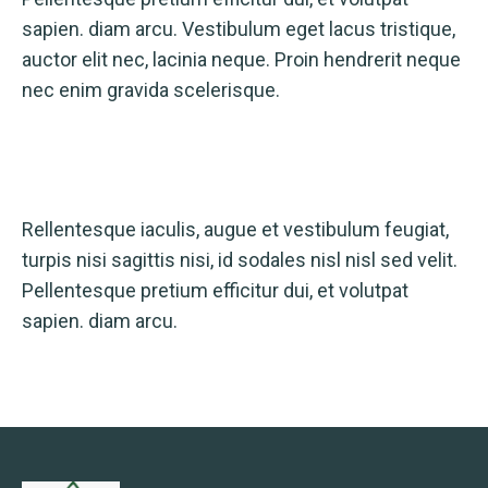
sapien. diam arcu. Vestibulum eget lacus tristique,
auctor elit nec, lacinia neque. Proin hendrerit neque
nec enim gravida scelerisque.
Rellentesque iaculis, augue et vestibulum feugiat,
turpis nisi sagittis nisi, id sodales nisl nisl sed velit.
Pellentesque pretium efficitur dui, et volutpat
sapien. diam arcu.