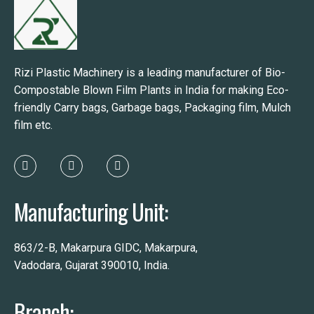
Rizi Plastic Machinery is a leading manufacturer of Bio-
Compostable Blown Film Plants in India for making Eco-
friendly Carry bags, Garbage bags, Packaging film, Mulch
film etc.
Manufacturing Unit:
863/2-B, Makarpura GIDC, Makarpura,
Vadodara, Gujarat 390010, India.
Branch: