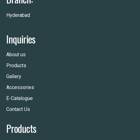
Hyderabad
Inquiries
About us
Products
Gallery
Accessories
E-Catalogue
Contact Us
Products