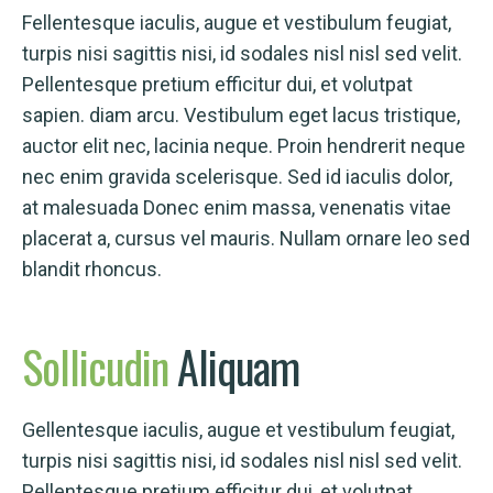
Fellentesque iaculis, augue et vestibulum feugiat,
turpis nisi sagittis nisi, id sodales nisl nisl sed velit.
Pellentesque pretium efficitur dui, et volutpat
sapien. diam arcu. Vestibulum eget lacus tristique,
auctor elit nec, lacinia neque. Proin hendrerit neque
nec enim gravida scelerisque. Sed id iaculis dolor,
at malesuada Donec enim massa, venenatis vitae
placerat a, cursus vel mauris. Nullam ornare leo sed
blandit rhoncus.
Sollicudin
Aliquam
Gellentesque iaculis, augue et vestibulum feugiat,
turpis nisi sagittis nisi, id sodales nisl nisl sed velit.
Pellentesque pretium efficitur dui, et volutpat