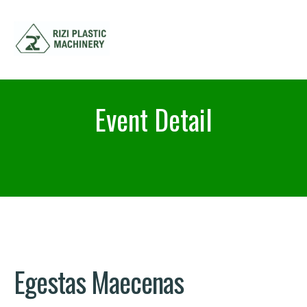
Event Detail
Egestas Maecenas