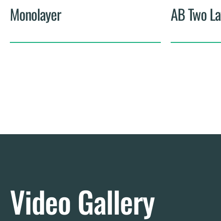
Monolayer
AB Two La
Video Gallery