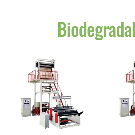
Biodegrada