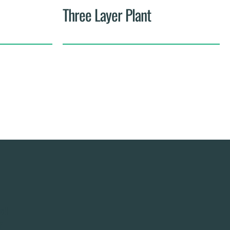
Three Layer Plant