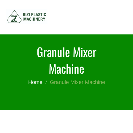
Granule Mixer
Machine
Home
Granule Mixer Machine