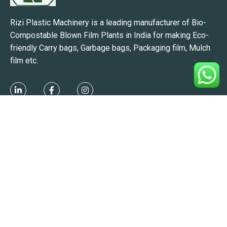
Rizi Plastic Machinery is a leading manufacturer of Bio-
Compostable Blown Film Plants in India for making Eco-
friendly Carry bags, Garbage bags, Packaging film, Mulch
film etc.
Manufacturing Unit:
863/2-B, Makarpura GIDC, Makarpura,
Vadodara, Gujarat 390010, India.
Branch:
Hyderabad