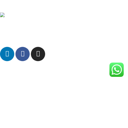
Rizi Plastic Machinery is a leading manufacturer of Bio-
Compostable Blown Film Plants in India for making Eco-friendly
Carry bags, Garbage bags, Packaging film, Mulch film etc.
Manufacturing Unit:
863/2-B, Makarpura GIDC, Makarpura,
Vadodara, Gujarat 390010, India.
Branch: