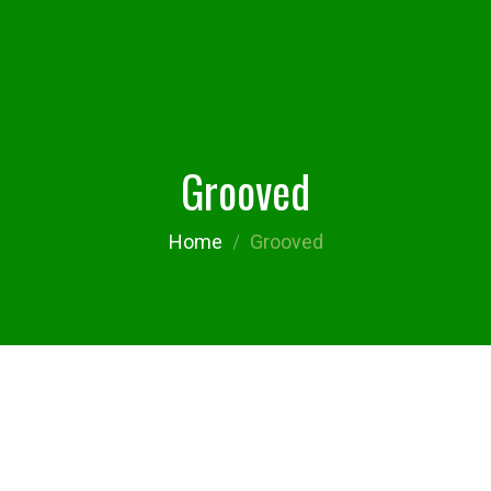
Grooved
Home
Grooved