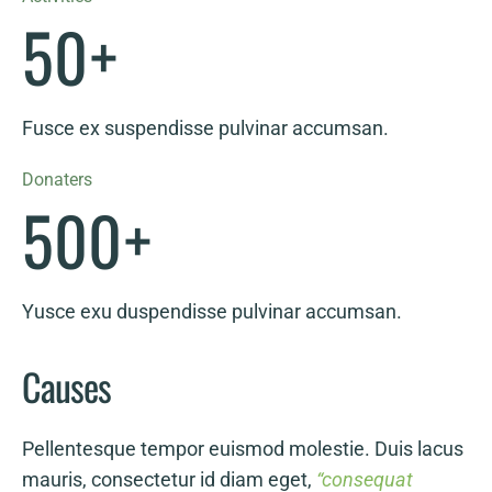
50
+
Fusce ex suspendisse pulvinar accumsan.
Donaters
500
+
Yusce exu duspendisse pulvinar accumsan.
Causes
Pellentesque tempor euismod molestie. Duis lacus
mauris, consectetur id diam eget,
“consequat