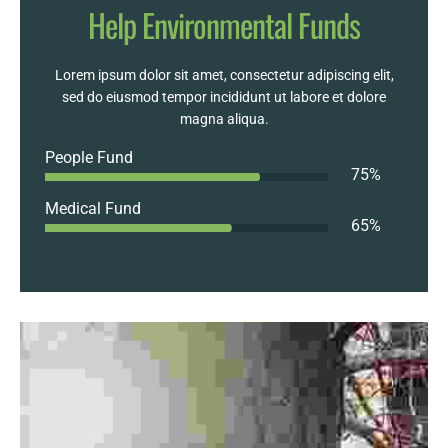
Help Environmental Funds
Lorem ipsum dolor sit amet, consectetur adipiscing elit,
sed do eiusmod tempor incididunt ut labore et dolore
magna aliqua.
People Fund
75
%
Medical Fund
65
%