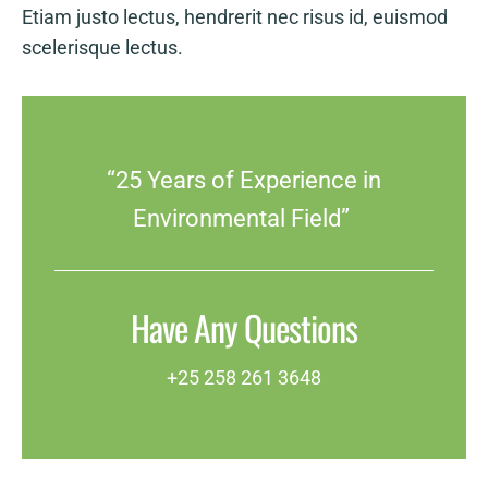
Etiam justo lectus, hendrerit nec risus id, euismod
scelerisque lectus.
“25 Years of Experience in
Environmental Field”
Have Any Questions
+25 258 261 3648