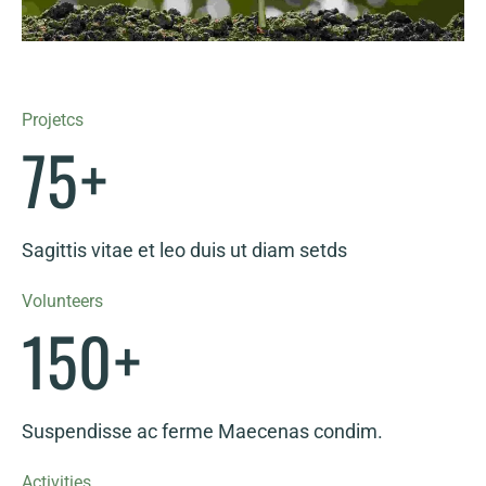
Projetcs
75
+
Sagittis vitae et leo duis ut diam setds
Volunteers
150
+
Suspendisse ac ferme Maecenas condim.
Activities