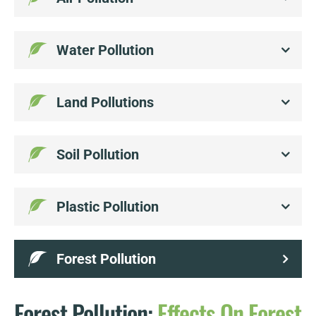
Water Pollution
Land Pollutions
Soil Pollution
Plastic Pollution
Forest Pollution
Forest Pollution:
Effects
On
Forest