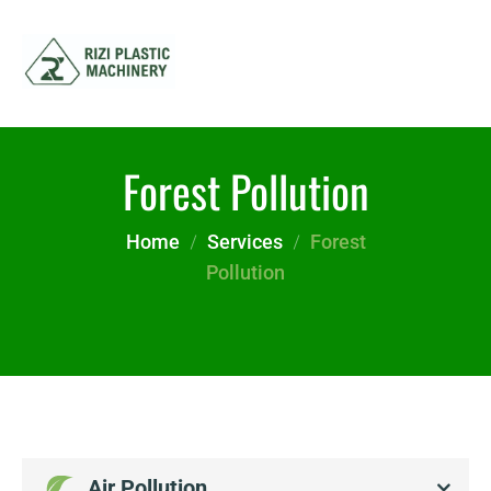
Forest Pollution
Home
Services
Forest
Pollution
Air Pollution