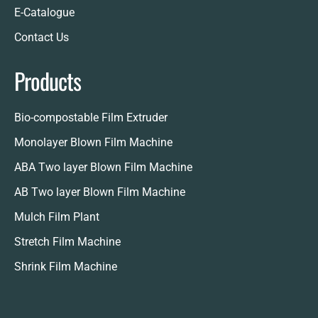
E-Catalogue
Contact Us
Products
Bio-compostable Film Extruder
Monolayer Blown Film Machine
ABA Two layer Blown Film Machine
AB Two layer Blown Film Machine
Mulch Film Plant
Stretch Film Machine
Shrink Film Machine