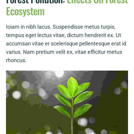
Ecosystem
Ioiam in nibh lacus. Suspendisse metus turpis,
tempus eget lectus vitae, dictum hendrerit ex. Ut
accumsan vitae er scelerisque pellentesque erat id
varius. Nam pretium velit ex, vitae efficitur metus
rhoncus.