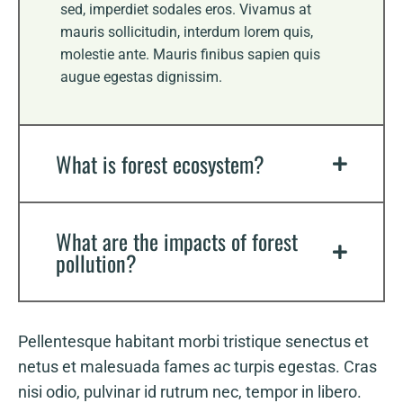
sed, imperdiet sodales eros. Vivamus at
mauris sollicitudin, interdum lorem quis,
molestie ante. Mauris finibus sapien quis
augue egestas dignissim.
What is forest ecosystem?
What are the impacts of forest
pollution?
Pellentesque habitant morbi tristique senectus et
netus et malesuada fames ac turpis egestas. Cras
nisi odio, pulvinar id rutrum nec, tempor in libero.