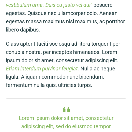
vestibulum urna. Duis eu justo vel dui”
posuere
egestas. Quisque nec ullamcorper odio. Aenean
egestas massa maximus nisl maximus, ac porttitor
libero dapibus.
Class aptent taciti sociosqu ad litora torquent per
conubia nostra, per inceptos himenaeos. Lorem
ipsum dolor sit amet, consectetur adipiscing elit.
Etiam interdum pulvinar feugiat.
Nulla ac neque
ligula. Aliquam commodo nunc bibendum,
fermentum nulla quis, ultricies turpis.
tur
Lorem ipsum dolor sit amet, consectetur
Lo
or
adipiscing elit, sed do eiusmod tempor
a