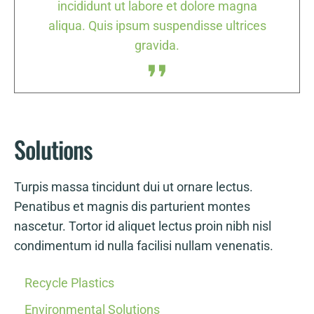
a
incididunt ut labore et dolore magna
es
aliqua. Quis ipsum suspendisse ultrices
a
gravida.
Solutions
Turpis massa tincidunt dui ut ornare lectus.
Penatibus et magnis dis parturient montes
nascetur. Tortor id aliquet lectus proin nibh nisl
condimentum id nulla facilisi nullam venenatis.
Recycle Plastics
Environmental Solutions