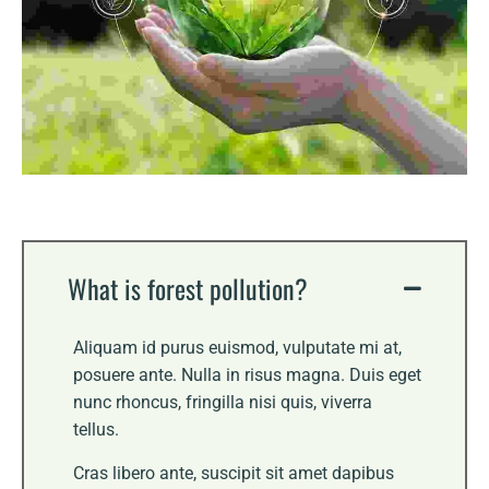
What is forest pollution?
Aliquam id purus euismod, vulputate mi at,
posuere ante. Nulla in risus magna. Duis eget
nunc rhoncus, fringilla nisi quis, viverra
tellus.
Cras libero ante, suscipit sit amet dapibus