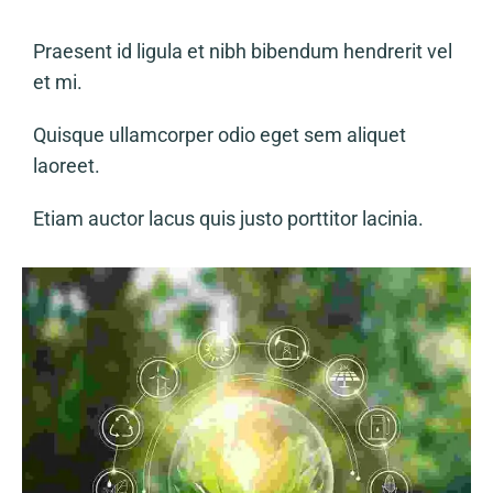
Praesent id ligula et nibh bibendum hendrerit vel
et mi.
Quisque ullamcorper odio eget sem aliquet
laoreet.
Etiam auctor lacus quis justo porttitor lacinia.