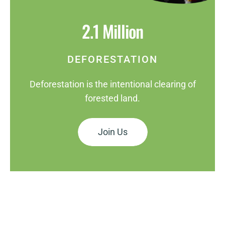
2.1 Million
DEFORESTATION
Deforestation is the intentional clearing of
forested land.
Join Us