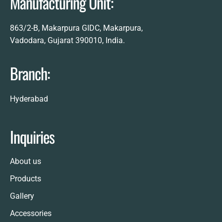
Manufacturing Unit:
863/2-B, Makarpura GIDC, Makarpura,
Vadodara, Gujarat 390010, India.
Branch:
Hyderabad
Inquiries
About us
Products
Gallery
Accessories