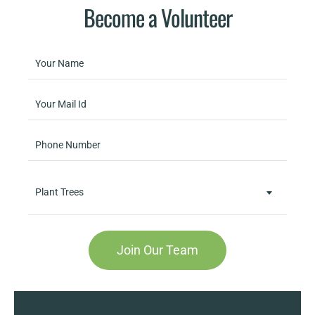
Become a Volunteer
Plant Trees