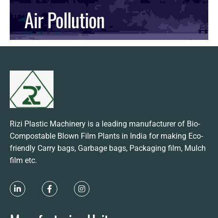
Air Pollution
READ MORE
Rizi Plastic Machinery is a leading manufacturer of Bio-
Compostable Blown Film Plants in India for making Eco-
friendly Carry bags, Garbage bags, Packaging film, Mulch
film etc.